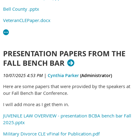
Bell County .pptx
VeteranCLEPaper.docx
PRESENTATION PAPERS FROM THE
FALL BENCH BAR
10/07/2025 4:53 PM
|
Cynthia Parker
(Administrator)
Here are some papers that were provided by the speakers at
our Fall Bench Bar Conference.
I will add more as I get them in.
JUVENILE LAW OVERVIEW - presentation BCBA bench bar Fall
2025.pptx
Military Divorce CLE vFinal for Publication.pdf