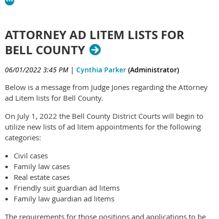
ATTORNEY AD LITEM LISTS FOR
BELL COUNTY
06/01/2022 3:45 PM
|
Cynthia Parker
(Administrator)
Below is a message from Judge Jones regarding the Attorney
ad Litem lists for Bell County.
On July 1, 2022 the Bell County District Courts will begin to
utilize new lists of ad litem appointments for the following
categories:
Civil cases
Family law cases
Real estate cases
Friendly suit guardian ad litems
Family law guardian ad litems
The requirements for those positions and applications to be