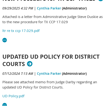
09/29/2025 4:32 PM
|
Cynthia Parker
(Administrator)
Attached is a letter from Administrative Judge Steve Duskie as
to the new procedure for TX CCP 17.029
ltr re tx ccp 17.029.pdf
UPDATED UD POLICY FOR DISTRICT
COURTS
07/12/2024 7:13 AM
|
Cynthia Parker
(Administrator)
Please see attached memo from Judge Darby regarding an
updated UD Policy for District Courts.
UD Policy.pdf