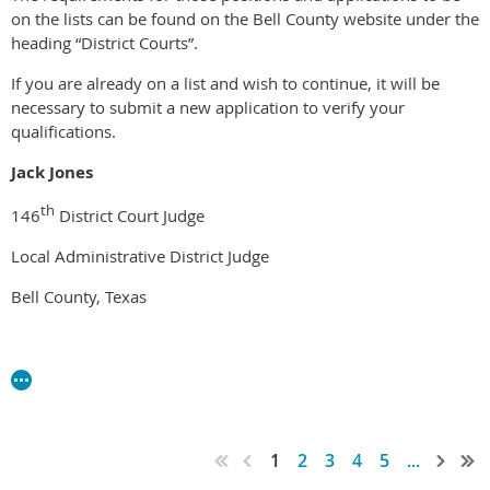
on the lists can be found on the Bell County website under the
heading “District Courts”.
If you are already on a list and wish to continue, it will be
necessary to submit a new application to verify your
qualifications.
Jack Jones
th
146
District Court Judge
Local Administrative District Judge
Bell County, Texas
1
2
3
4
5
...