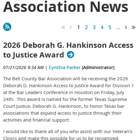
Association News
1
2
3
4
5
...
2026 Deborah G. Hankinson Access
to Justice Award
07/21/2026 9:34 AM
|
Cynthia Parker
(Administrator)
The Bell County Bar Association will be receiving the 2026
Deborah G. Hankinson Access to Justice Award for Division 1
at the Bar Leaders Conference in Houston on Friday, July
24th. This award is named for the former Texas Supreme
Court Justice, Deborah G. Hankinson, to honor Texas bar
associations that expand access to justice through their
activities and financial support.
I would like to thank all of you who assist with our Veteran's
Clinics and make this possible for us to be recognized.