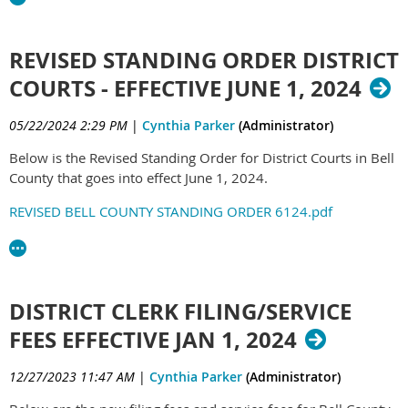
REVISED STANDING ORDER DISTRICT
COURTS - EFFECTIVE JUNE 1, 2024
05/22/2024 2:29 PM
|
Cynthia Parker
(Administrator)
Below is the Revised Standing Order for District Courts in Bell
County that goes into effect June 1, 2024.
REVISED BELL COUNTY STANDING ORDER 6124.pdf
DISTRICT CLERK FILING/SERVICE
FEES EFFECTIVE JAN 1, 2024
12/27/2023 11:47 AM
|
Cynthia Parker
(Administrator)