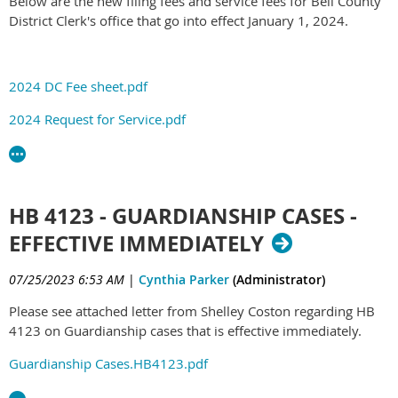
Below are the new filing fees and service fees for Bell County
District Clerk's office that go into effect January 1, 2024.
2024 DC Fee sheet.pdf
2024 Request for Service.pdf
HB 4123 - GUARDIANSHIP CASES -
EFFECTIVE IMMEDIATELY
07/25/2023 6:53 AM
|
Cynthia Parker
(Administrator)
Please see attached letter from Shelley Coston regarding HB
4123 on Guardianship cases that is effective immediately.
Guardianship Cases.HB4123.pdf