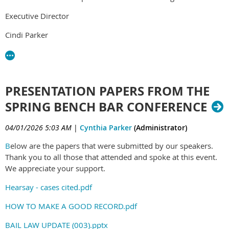
Executive Director
Cindi Parker
PRESENTATION PAPERS FROM THE
SPRING BENCH BAR CONFERENCE
04/01/2026 5:03 AM
|
Cynthia Parker
(Administrator)
B
elow are the papers that were submitted by our speakers.
Thank you to all those that attended and spoke at this event.
We appreciate your support.
Hearsay - cases cited.pdf
HOW TO MAKE A GOOD RECORD.pdf
BAIL LAW UPDATE (003).pptx