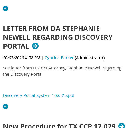
LETTER FROM DA STEPHANIE
NEWELL REGARDING DISCOVERY
PORTAL
10/07/2025 4:52 PM
|
Cynthia Parker
(Administrator)
See letter from District Attorney, Stephanie Newell regarding
the Discovery Portal.
Discovery Portal System 10.6.25.pdf
New Procedure for TX CCP 17.029