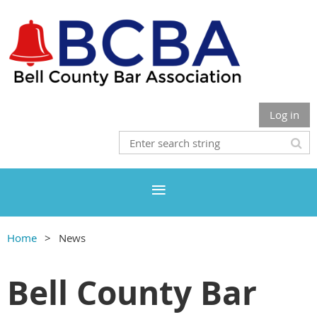
Log in
Home
News
Bell County Bar