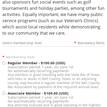
also sponsors fun social events such as golf
tournaments and holiday parties, among other fun
activities. Equally important, we have many public
service programs (such as our Veteran’s Clinics)
which assist local residents while demonstrating
to our community that we care.
Select membership level
*
Mandatory fields
*
Membership level
Regular Member
- $100.00 (USD)
Subscription period: 1 year, on: June 1st
No automatically recurring payments
Any member in good standing with the State Bar of Texas
who lives or works in Bell County, Texas, or an adjoining
county, may become a regular member of the Bell County
Bar Association by payment of the required annual dues.
Associate Member
- $100.00 (USD)
Subscription period: 1 year, on: June 1st
No automatically recurring payments
Any attorney licensed and in good standing in the highest