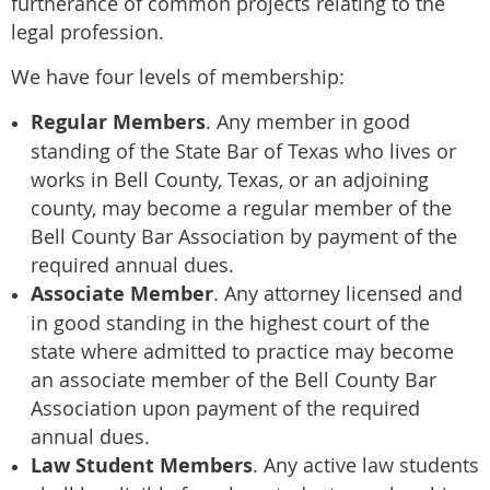
furtherance of common projects relating to the
legal profession.
We have four levels of membership:
Regular Members
. Any member in good
standing of the State Bar of Texas who lives or
works in Bell County, Texas, or an adjoining
county, may become a regular member of the
Bell County Bar Association by payment of the
required annual dues.
Associate Member
. Any attorney licensed and
in good standing in the highest court of the
state where admitted to practice may become
an associate member of the Bell County Bar
Association upon payment of the required
annual dues.
Law Student Members
. Any active law students