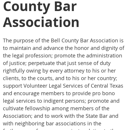
County Bar
Association
The purpose of the Bell County Bar Association is
to maintain and advance the honor and dignity of
the legal profession; promote the administration
of justice; perpetuate that just sense of duty
rightfully owing by every attorney to his or her
clients, to the courts, and to his or her country;
support Volunteer Legal Services of Central Texas
and encourage members to provide pro bono
legal services to indigent persons; promote and
cultivate fellowship among members of the
Association; and to work with the State Bar and
with neighboring bar associations in the