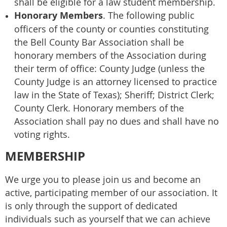
shall be eligible for a law student membership.
Honorary Members
. The following public
officers of the county or counties constituting
the Bell County Bar Association shall be
honorary members of the Association during
their term of office: County Judge (unless the
County Judge is an attorney licensed to practice
law in the State of Texas); Sheriff; District Clerk;
County Clerk. Honorary members of the
Association shall pay no dues and shall have no
voting rights.
MEMBERSHIP
We urge you to please join us and become an
active, participating member of our association. It
is only through the support of dedicated
individuals such as yourself that we can achieve