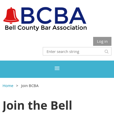
Log in
Home
Join BCBA
Join the Bell