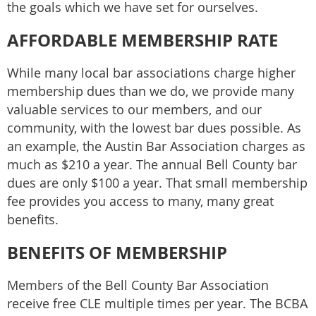
the goals which we have set for ourselves.
AFFORDABLE MEMBERSHIP RATE
While many local bar associations charge higher
membership dues than we do, we provide many
valuable services to our members, and our
community, with the lowest bar dues possible. As
an example, the Austin Bar Association charges as
much as $210 a year. The annual Bell County bar
dues are only $100 a year. That small membership
fee provides you access to many, many great
benefits.
BENEFITS OF MEMBERSHIP
Members of the Bell County Bar Association
receive free CLE multiple times per year. The BCBA